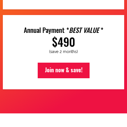
Annual Payment *
BEST VALUE
*
$490
(save 2 months)
Join now & save!