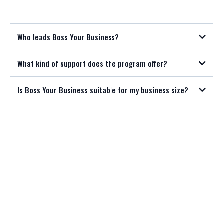
Who leads Boss Your Business?
What kind of support does the program offer?
Is Boss Your Business suitable for my business size?