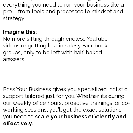
everything you need to run your business like a
pro – from tools and processes to mindset and
strategy.
Imagine this:
No more sifting through endless YouTube
videos or getting lost in salesy Facebook
groups, only to be left with half-baked
answers.
Boss Your Business gives you specialized, holistic
support tailored just for you. Whether it’s during
our weekly office hours, proactive trainings, or co-
working sessions, you’ll get the exact solutions
you need to
scale your business efficiently and
effectively.