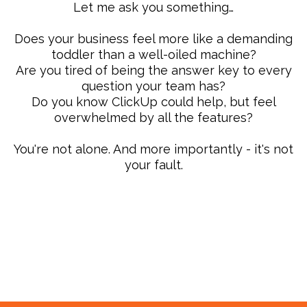
Let me ask you something…
Does your business feel more like a demanding
toddler than a well-oiled machine?
Are you tired of being the answer key to every
question your team has?
Do you know ClickUp could help, but feel
overwhelmed by all the features?
You're not alone. And more importantly - it's not
your fault.