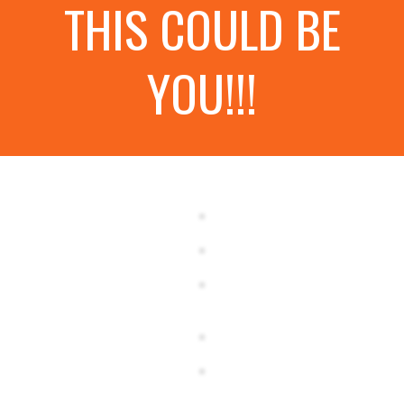
THIS COULD BE
YOU!!!