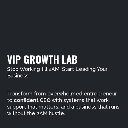
VIP GROWTH LAB
Stop Working till 2AM. Start Leading Your
Business.
Transform from overwhelmed entrepreneur
to
confident CEO
with systems that work,
support that matters, and a business that runs
without the 2AM hustle.