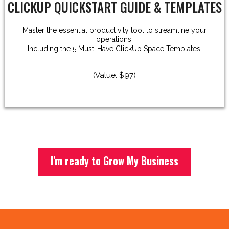
CLICKUP QUICKSTART GUIDE & TEMPLATES
Master the essential productivity tool to streamline your
operations.
Including the 5 Must-Have ClickUp Space Templates.
(Value: $97)
I'm ready to Grow My Business