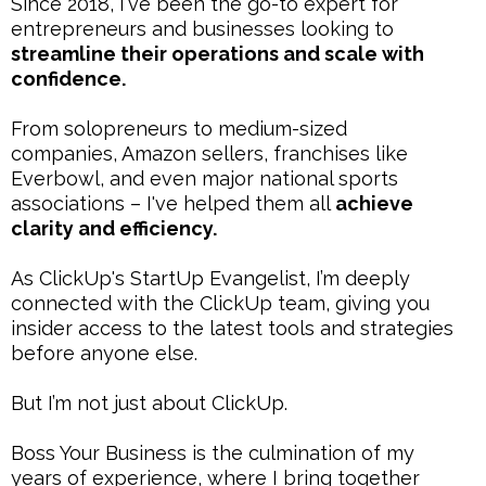
Since 2018, I've been the go-to expert for
entrepreneurs and businesses looking to
streamline their operations and scale with
confidence.
From solopreneurs to medium-sized
companies, Amazon sellers, franchises like
Everbowl, and even major national sports
associations – I've helped them all
achieve
clarity and efficiency.
As ClickUp's StartUp Evangelist, I’m deeply
connected with the ClickUp team, giving you
insider access to the latest tools and strategies
before anyone else.
But I’m not just about ClickUp.
Boss Your Business is the culmination of my
years of experience, where I bring together