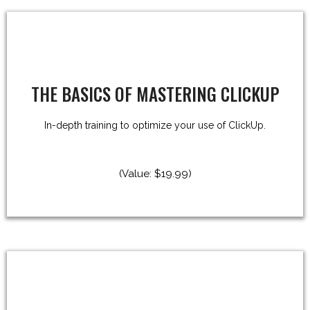
THE BASICS OF MASTERING CLICKUP
In-depth training to optimize your use of ClickUp.
(Value: $19.99)