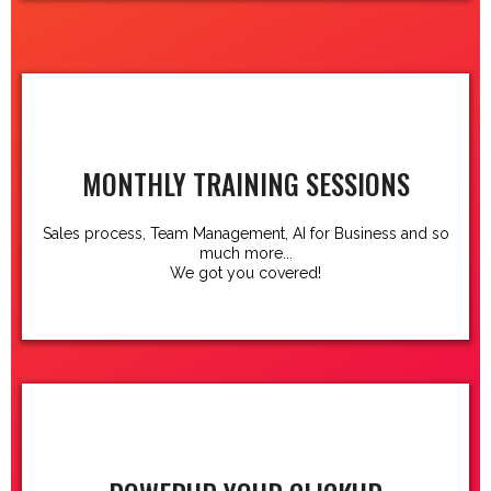
MONTHLY TRAINING SESSIONS
Sales process, Team Management, AI for Business and so
much more...
We got you covered!