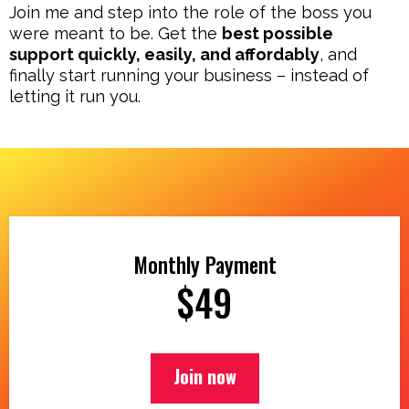
Join me and step into the role of the boss you
were meant to be. Get the
best possible
support quickly, easily, and affordably
, and
finally start running your business – instead of
letting it run you.
Monthly Payment
$49
Join now