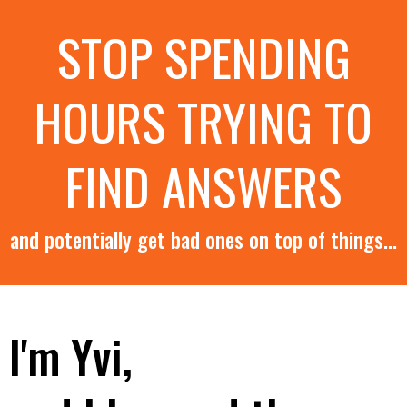
STOP SPENDING
HOURS TRYING TO
FIND ANSWERS
and potentially get bad ones on top of things...
I'm Yvi,