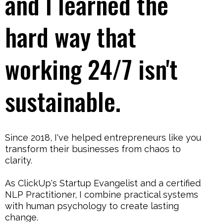
and I learned the
hard way that
working 24/7 isn't
sustainable.
Since 2018, I've helped entrepreneurs like you
transform their businesses from chaos to
clarity.
As ClickUp's Startup Evangelist and a certified
NLP Practitioner, I combine practical systems
with human psychology to create lasting
change.