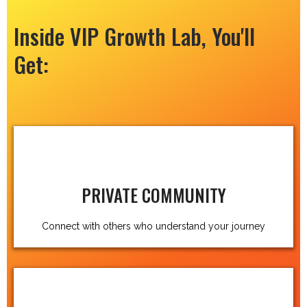
Inside VIP Growth Lab, You'll
Get:
PRIVATE COMMUNITY
Connect with others who understand your journey