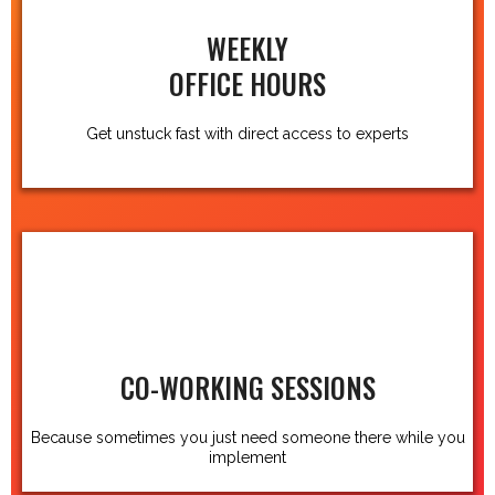
WEEKLY
OFFICE HOURS
Get unstuck fast with direct access to experts
CO-WORKING SESSIONS
Because sometimes you just need someone there while you
implement