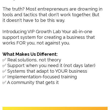
The truth? Most entrepreneurs are drowning in
tools and tactics that don't work together. But
it doesn't have to be this way.
Introducing VIP Growth Lab Your all-in-one
support system for creating a business that
works FOR you, not against you.
What Makes Us Different:
✅ Real solutions, not theory
✅ Support when you need it (not days later)
✅ Systems that adapt to YOUR business
✅ Implementation-focused training
✅ A community that gets it