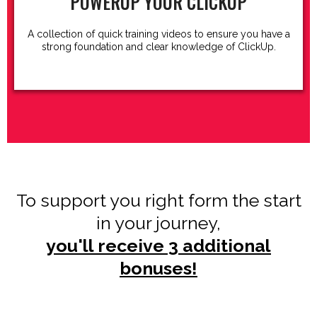
POWERUP YOUR CLICKUP
A collection of quick training videos to ensure you have a
strong foundation and clear knowledge of ClickUp.
To support you right form the start
in your journey,
you'll receive 3 additional
bonuses!