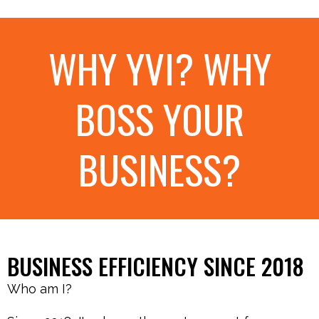
WHY YVI? WHY
BOSS YOUR
BUSINESS?
BUSINESS EFFICIENCY SINCE 2018
Who am I?